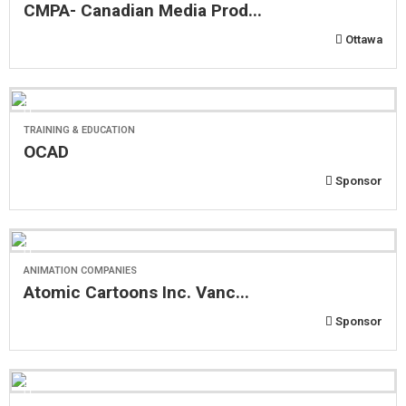
CMPA- Canadian Media Prod...
Ottawa
TRAINING & EDUCATION
OCAD
Sponsor
ANIMATION COMPANIES
Atomic Cartoons Inc. Vanc...
Sponsor