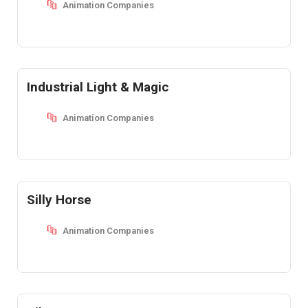
Animation Companies
Industrial Light & Magic
Animation Companies
Silly Horse
Animation Companies