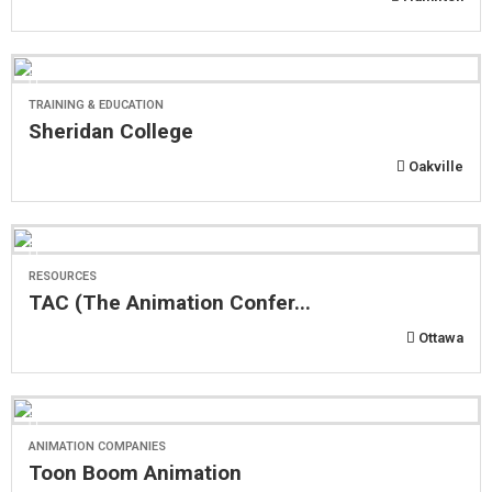
TRAINING & EDUCATION
Sheridan College
Oakville
RESOURCES
TAC (The Animation Confer...
Ottawa
ANIMATION COMPANIES
Toon Boom Animation