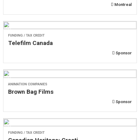
Montreal
FUNDING / TAX CREDIT
Telefilm Canada
Sponsor
ANIMATION COMPANIES
Brown Bag Films
Sponsor
FUNDING / TAX CREDIT