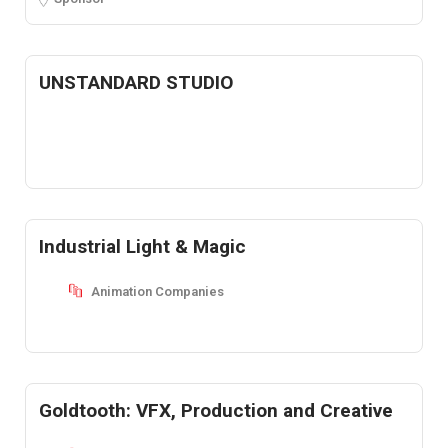
UNSTANDARD STUDIO
Industrial Light & Magic
Animation Companies
Goldtooth: VFX, Production and Creative