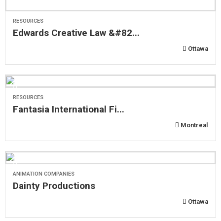
RESOURCES
Edwards Creative Law &#82...
Ottawa
RESOURCES
Fantasia International Fi...
Montreal
ANIMATION COMPANIES
Dainty Productions
Ottawa