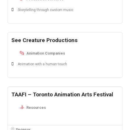
Storytelling through custom music
See Creature Productions
Animation Companies
Animation with a human touch
TAAFI – Toronto Animation Arts Festival
Resources
Sponsor