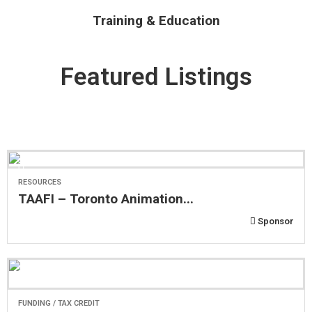
Training & Education
Featured Listings
RESOURCES
TAAFI – Toronto Animation...
Sponsor
FUNDING / TAX CREDIT