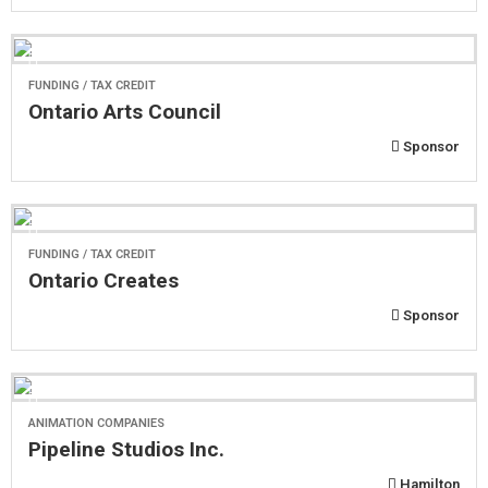
FUNDING / TAX CREDIT
Ontario Arts Council
Sponsor
FUNDING / TAX CREDIT
Ontario Creates
Sponsor
ANIMATION COMPANIES
Pipeline Studios Inc.
Hamilton