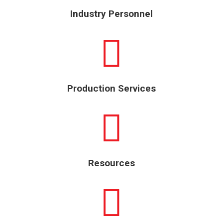
Industry Personnel
Production Services
Resources