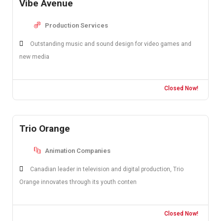
Vibe Avenue
Production Services
Outstanding music and sound design for video games and
new media
Closed Now!
Trio Orange
Animation Companies
Canadian leader in television and digital production, Trio
Orange innovates through its youth conten
Closed Now!