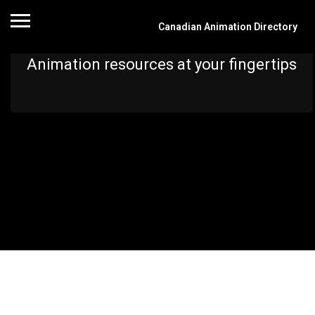
Canadian Animation Directory
Animation resources at your fingertips