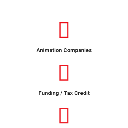
Animation Companies
Funding / Tax Credit