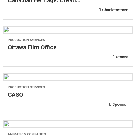
Canadian Heritage: Creati...
Charlottetown
PRODUCTION SERVICES
Ottawa Film Office
Ottawa
PRODUCTION SERVICES
CASO
Sponsor
ANIMATION COMPANIES