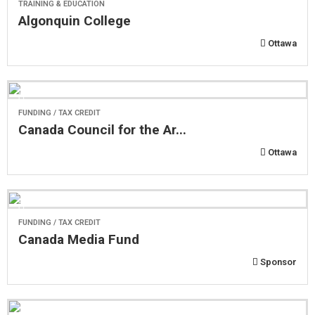
TRAINING & EDUCATION
Algonquin College
Ottawa
FUNDING / TAX CREDIT
Canada Council for the Ar...
Ottawa
FUNDING / TAX CREDIT
Canada Media Fund
Sponsor