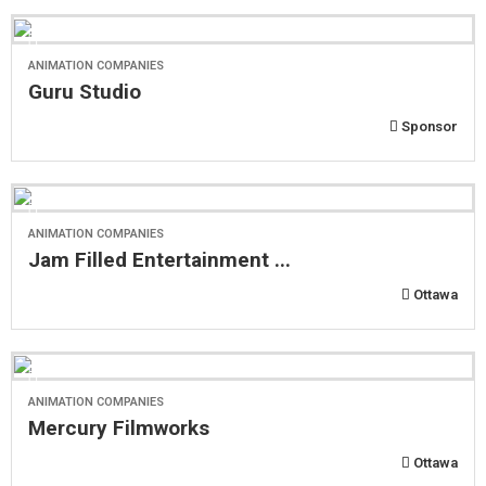
ANIMATION COMPANIES
Guru Studio
Sponsor
ANIMATION COMPANIES
Jam Filled Entertainment ...
Ottawa
ANIMATION COMPANIES
Mercury Filmworks
Ottawa