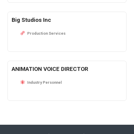
Big Studios Inc
Production Services
ANIMATION VOICE DIRECTOR
Industry Personnel