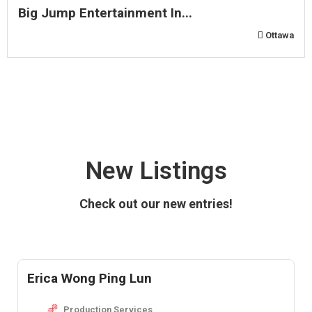
Big Jump Entertainment In...
Ottawa
New Listings
Check out our new entries!
Erica Wong Ping Lun
Production Services