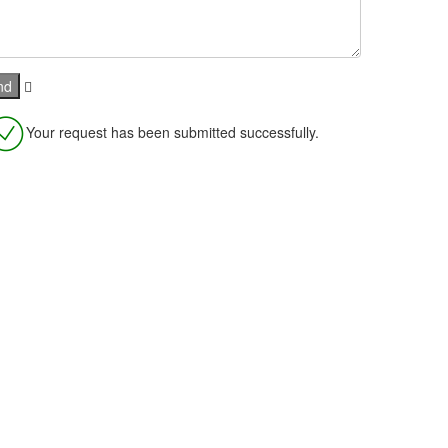
Your request has been submitted successfully.