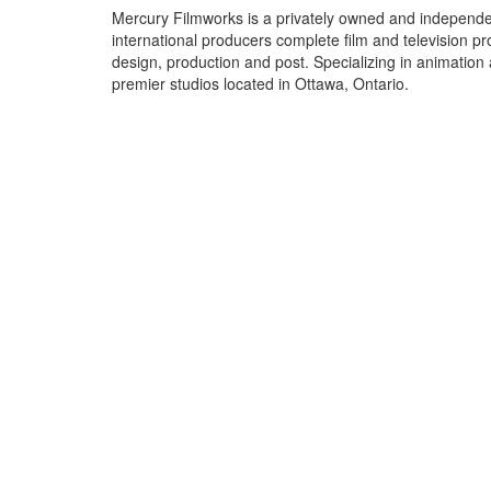
Mercury Filmworks is a privately owned and independe
international producers complete film and television p
design, production and post. Specializing in animation
premier studios located in Ottawa, Ontario.