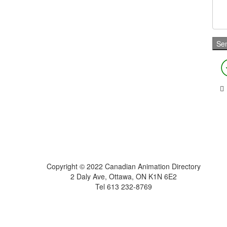
Home
About
Get Listed
Contact
Copyright © 2022 Canadian Animation Directory
2 Daly Ave, Ottawa, ON K1N 6E2
Tel 613 232-8769
A Roy AT Williams website