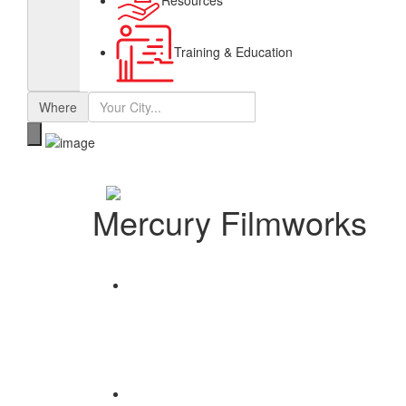
Resources
Training & Education
Where
Mercury Filmworks
Share
Save