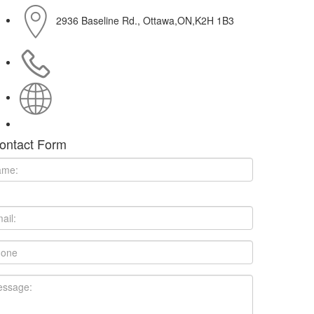
2936 Baseline Rd., Ottawa,ON,K2H 1B3
613-482-1814
http://mercuryfilmworks.com
ontact Form