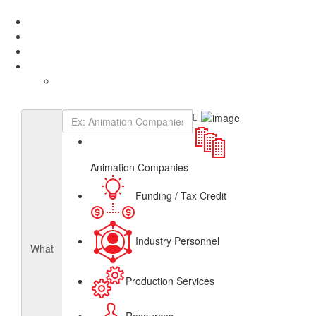
Add Listing
Sign In
About
Get Listed
Contact
English
French
Canadian Animation Directory
Animation Companies
Funding / Tax Credit
Industry Personnel
What
Production Services