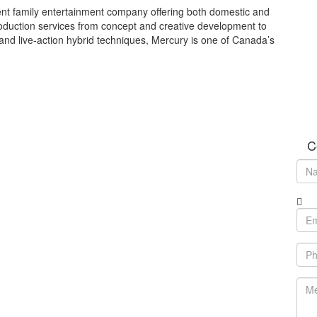
nt family entertainment company offering both domestic and
roduction services from concept and creative development to
 and live-action hybrid techniques, Mercury is one of Canada’s
C