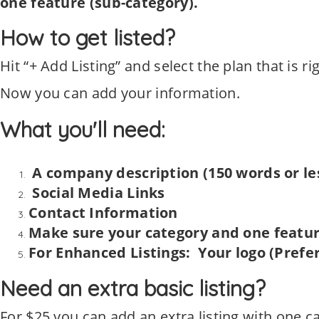
one feature (sub-category).
How to get listed?
Hit “+ Add Listing” and select the plan that is ri
Now you can add your information.
What you'll need:
A company description (150 words or le
Social Media Links
Contact Information
Make sure your category and one feature
For Enhanced Listings: Your logo (Prefer
Need an extra basic listing?
For $25 you can add an extra listing with one c