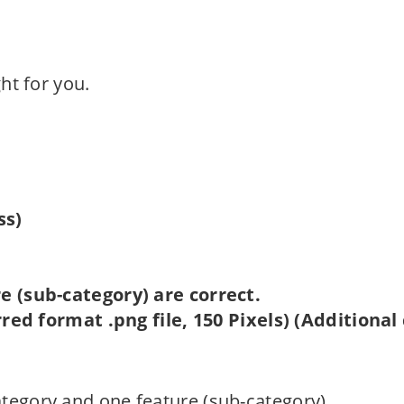
ght for you.
ss)
 (sub-category) are correct.
red format .png file, 150 Pixels) (Additional
ategory and one feature (sub-category).