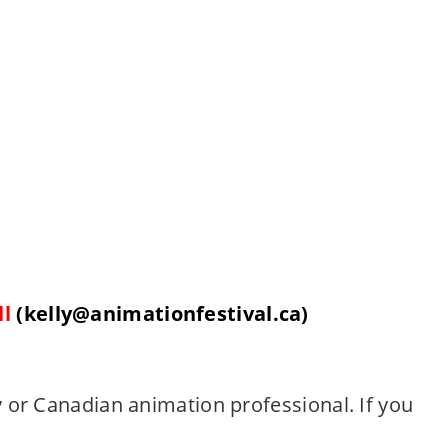
ll
(kelly@
animationfestival
.ca)
 or Canadian animation professional. If you