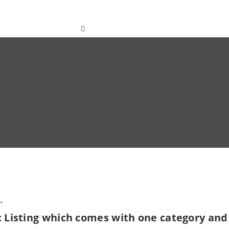
ted
Contact
English
.
c Listing which comes with one category and