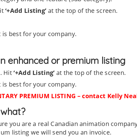
it
‘+Add Listing’
at the top of the screen.
 is best for your company.
n enhanced or premium listing
s
. Hit
‘+Add Listing’
at the top of the screen.
 is best for your company.
ARY PREMIUM LISTING – contact Kelly Nea
w what?
sure you are a real Canadian animation company
ium listing we will send you an invoice.