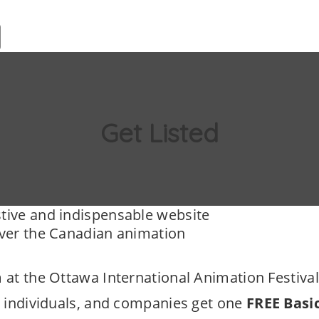
Add Listing
About
Get Lis
Get Listed
tive and indispensable website
over the Canadian animation
 at the Ottawa International Animation Festival
, individuals, and companies get one
FREE Basi