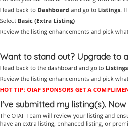
Head back to
Dashboard
and go to
Listings
. H
Select
Basic (Extra Listing)
Review the listing enhancements and pick what
Want to stand out? Upgrade to a
Head back to the dashboard and go to
Listing
Review the listing enhancements and pick what
HOT TIP: OIAF SPONSORS GET A COMPLIMENT
I've submitted my listing(s). No
The OIAF Team will review your listing and en
have an extra listing, enhanced listing, or prem