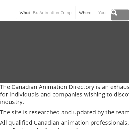
Canadian Animation Directory
What
Where
The Canadian Animation Directory is an exhaus
for individuals and companies wishing to disc
industry.
The site is researched and updated by the team
All qualified Canadian animation professionals