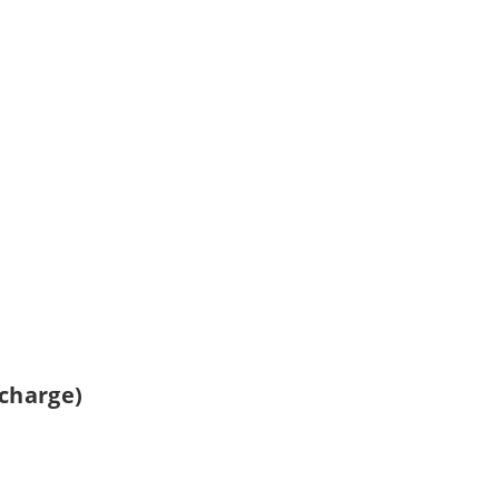
 charge)