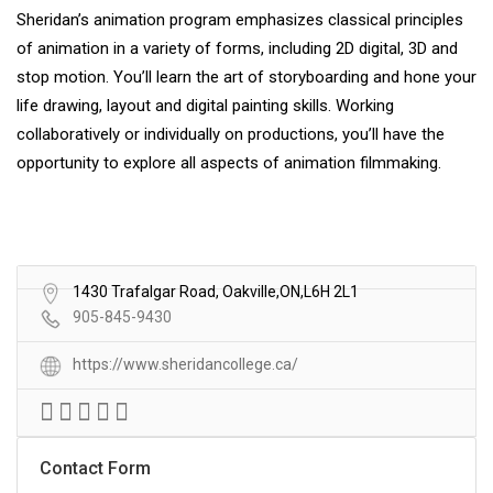
Sheridan’s animation program emphasizes classical principles
of animation in a variety of forms, including 2D digital, 3D and
stop motion. You’ll learn the art of storyboarding and hone your
life drawing, layout and digital painting skills. Working
collaboratively or individually on productions, you’ll have the
opportunity to explore all aspects of animation filmmaking.
1430 Trafalgar Road, Oakville,ON,L6H 2L1
905-845-9430
https://www.sheridancollege.ca/
Contact Form