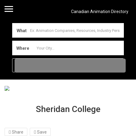
Canadian Animation Directory
What
Where
Sheridan College
Share
Save