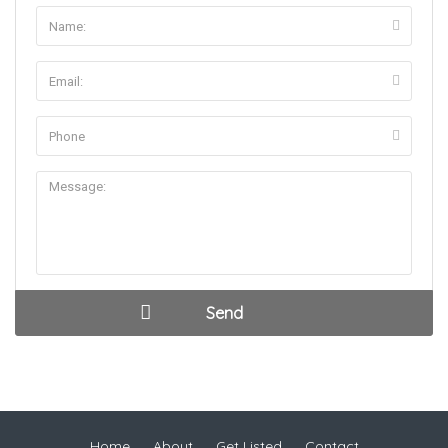
Home
About
Get Listed
Contact