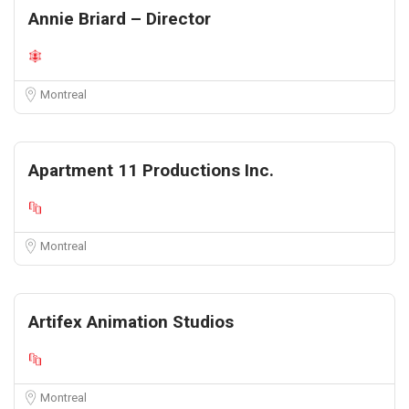
Annie Briard – Director
Montreal
Apartment 11 Productions Inc.
Montreal
Artifex Animation Studios
Montreal