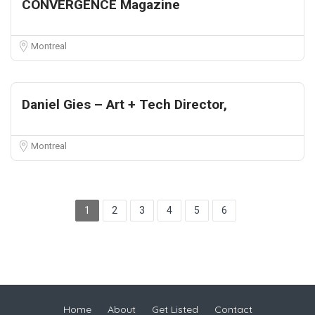
CONVERGENCE Magazine
Montreal
Daniel Gies – Art + Tech Director,
Montreal
1
2
3
4
5
6
Home
About
Get Listed
Contact