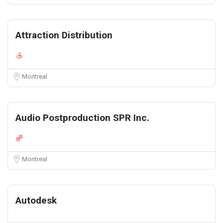
Attraction Distribution
Montreal
Audio Postproduction SPR Inc.
Montreal
Autodesk