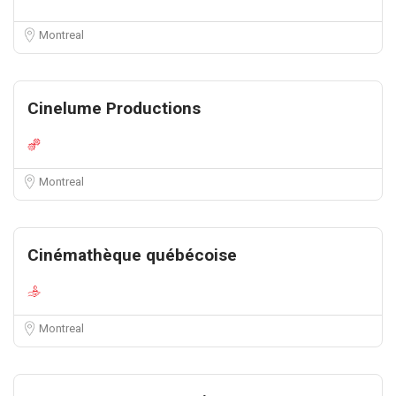
Montreal
Cinelume Productions
Montreal
Cinémathèque québécoise
Montreal