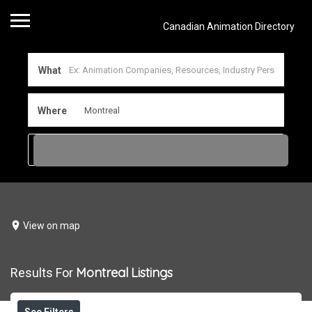
Canadian Animation Directory
What
Where
View on map
Montreal
Listings
Results For