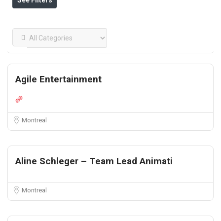
See Filters
Agile Entertainment
Montreal
Aline Schleger – Team Lead Animati
Montreal