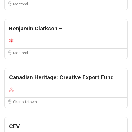
Montreal
Benjamin Clarkson –
Montreal
Canadian Heritage: Creative Export Fund
Charlottetown
CEV