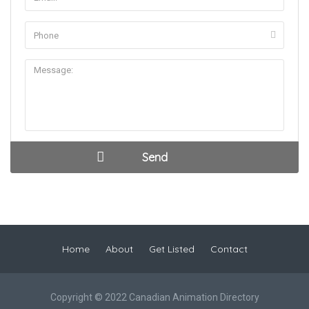
Home
About
Get Listed
Contact
Copyright © 2022 Canadian Animation Directory