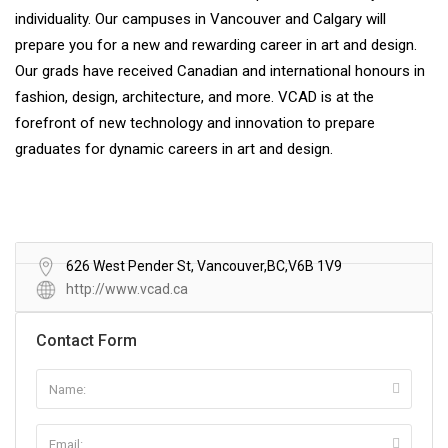
individuality. Our campuses in Vancouver and Calgary will
prepare you for a new and rewarding career in art and design.
Our grads have received Canadian and international honours in
fashion, design, architecture, and more. VCAD is at the
forefront of new technology and innovation to prepare
graduates for dynamic careers in art and design.
626 West Pender St, Vancouver,BC,V6B 1V9
http://www.vcad.ca
Contact Form