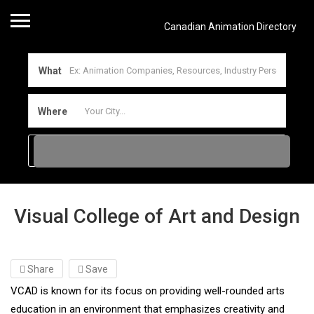
Canadian Animation Directory
What
Where
Visual College of Art and Design
Share
Save
VCAD is known for its focus on providing well-rounded arts
education in an environment that emphasizes creativity and