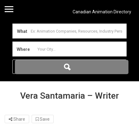
Canadian Animation Directory
What
Where
Vera Santamaria – Writer
Share
Save