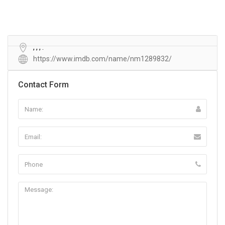
, , , .
https://www.imdb.com/name/nm1289832/
Contact Form