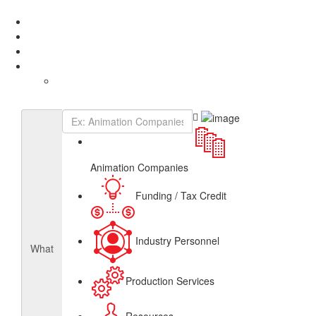
Add Listing
Sign In
About
Get Listed
Contact
English
French
Canadian Animation Directory
Animation Companies
Funding / Tax Credit
Industry Personnel
What
Production Services