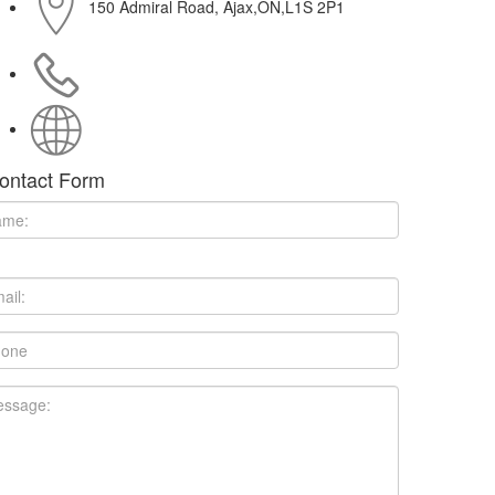
150 Admiral Road, Ajax,ON,L1S 2P1
(416) 540-7574
http://www.upisloud.com
ontact Form