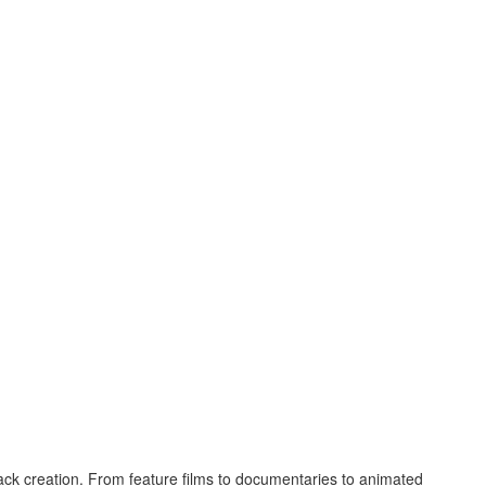
ck creation. From feature films to documentaries to animated