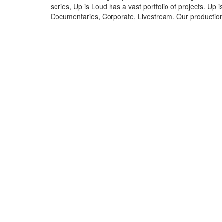
series, Up is Loud has a vast portfolio of projects. Up 
Documentaries, Corporate, Livestream. Our production