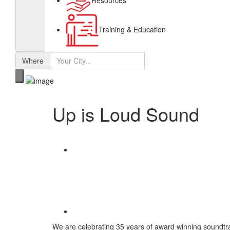
Resources
Training & Education
Where
Up is Loud Sound
Share
Save
We are celebrating 35 years of award winning soundtra