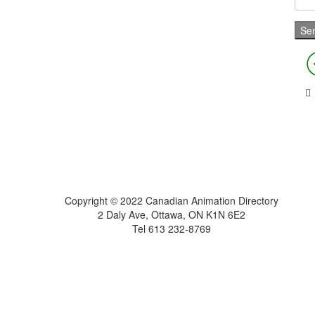
Home
About
Get Listed
Contact
Copyright © 2022 Canadian Animation Directory
2 Daly Ave, Ottawa, ON K1N 6E2
Tel 613 232-8769
A Roy AT Williams website