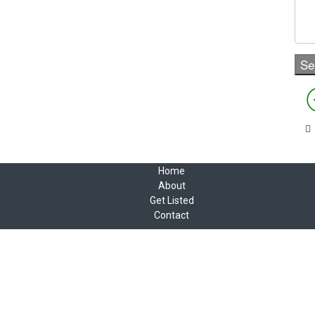
Home
About
Get Listed
Contact
Copyright © 2022 Canadian Animation Directory
2 Daly Ave, Ottawa, ON K1N 6E2
Tel 613 232-8769
A Roy AT Williams website