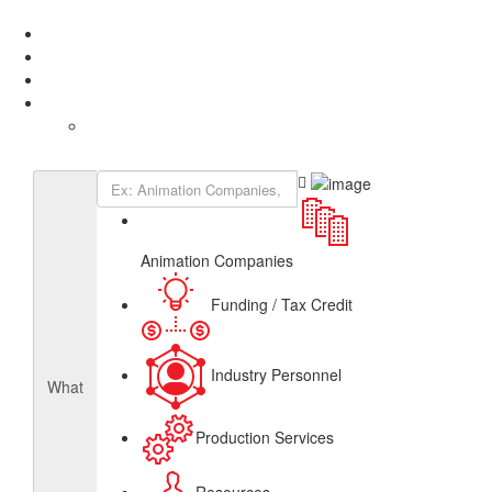
Add Listing
Sign In
About
Get Listed
Contact
English
French
Canadian Animation Directory
Animation Companies
Funding / Tax Credit
Industry Personnel
What
Production Services