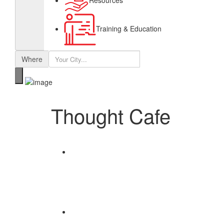
Resources
Training & Education
Where
Thought Cafe
Share
Save