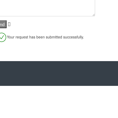
Your request has been submitted successfully.