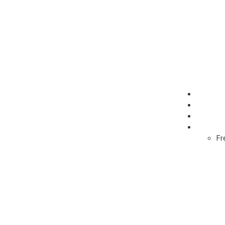
Add Listing
About
Get List
Contact
English
Fr