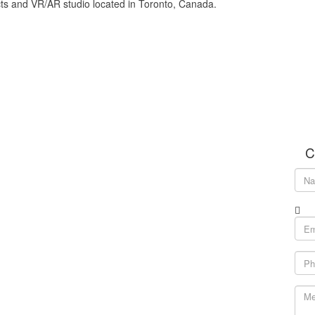
cts and VR/AR studio located in Toronto, Canada.
C