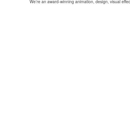
We’re an award-winning animation, design, visual effe