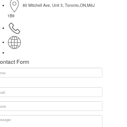
80 Mitchell Ave, Unit 3, Toronto,ON,M6J
1B9
416-214-0611
http://www.thoughtcafe.ca
ontact Form