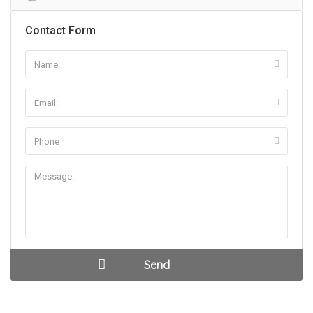
Contact Form