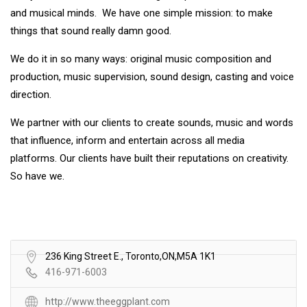
and musical minds. We have one simple mission: to make
things that sound really damn good.
We do it in so many ways: original music composition and
production, music supervision, sound design, casting and voice
direction.
We partner with our clients to create sounds, music and words
that influence, inform and entertain across all media
platforms. Our clients have built their reputations on creativity.
So have we.
236 King Street E., Toronto,ON,M5A 1K1
416-971-6003
http://www.theeggplant.com