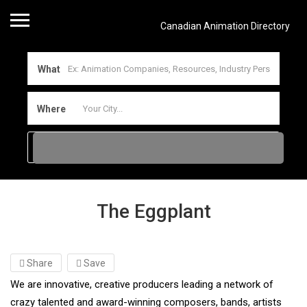
Canadian Animation Directory
What
Where
The Eggplant
Share
Save
We are innovative, creative producers leading a network of
crazy talented and award-winning composers, bands, artists