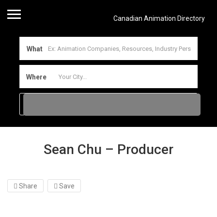
Canadian Animation Directory
What
Where
Sean Chu – Producer
Share
Save