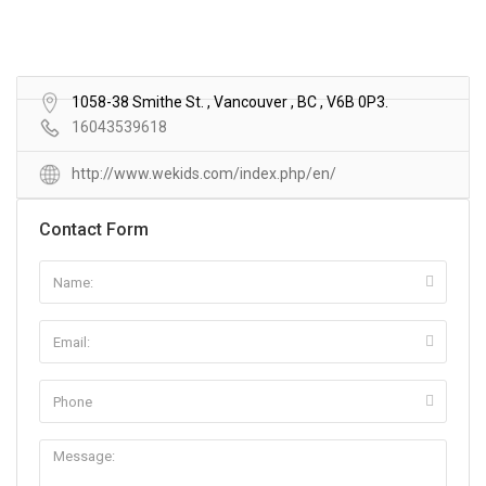
1058-38 Smithe St. , Vancouver , BC , V6B 0P3.
16043539618
http://www.wekids.com/index.php/en/
Contact Form