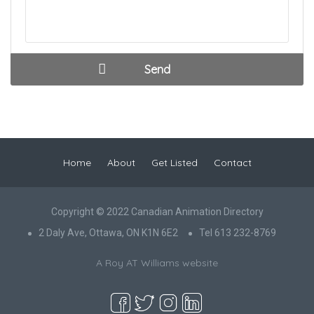
Home
About
Get Listed
Contact
Copyright © 2022 Canadian Animation Directory
2 Daly Ave, Ottawa, ON K1N 6E2
Tel 613 232-8769
A Roy AT Williams website