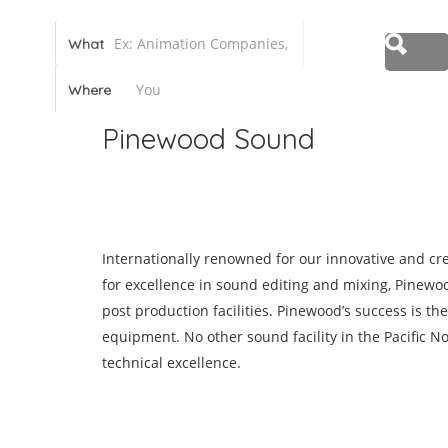
Canadian Animation Directory
What
Where
Pinewood Sound
Share
Save
Internationally renowned for our innovative and c
for excellence in sound editing and mixing, Pinewoo
post production facilities. Pinewood’s success is the 
equipment. No other sound facility in the Pacific N
technical excellence.