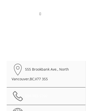
ted
Contact
English
555 Brookbank Ave., North
Vancouver,BC,V77 3S5
604-983-5200