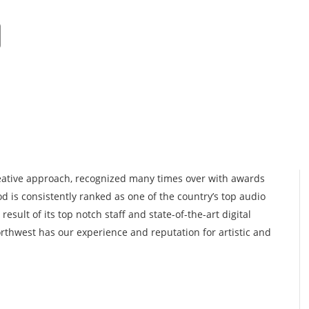
Add Listing
About
Get Lis
reative approach, recognized many times over with awards
d is consistently ranked as one of the country’s top audio
result of its top notch staff and state-of-the-art digital
orthwest has our experience and reputation for artistic and