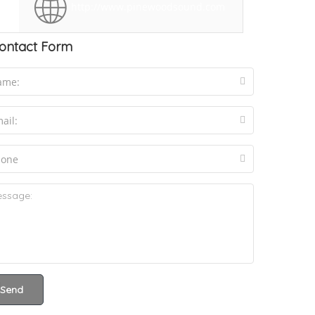
http://www.pinewoodsound.com
ontact Form