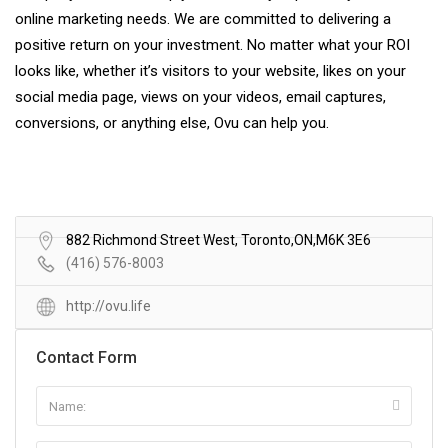
online marketing needs. We are committed to delivering a
positive return on your investment. No matter what your ROI
looks like, whether it’s visitors to your website, likes on your
social media page, views on your videos, email captures,
conversions, or anything else, Ovu can help you.
882 Richmond Street West, Toronto,ON,M6K 3E6
(416) 576-8003
http://ovu.life
Contact Form