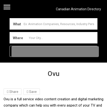
Canadian Animation Directory
What
Where
Ovu
Share
Save
Ovu is a full service video content creation and digital marketing
company which can help you with every aspect of your TV and