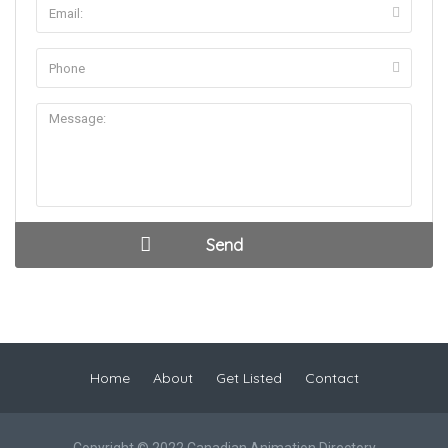
Home
About
Get Listed
Contact