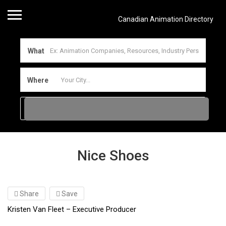
Canadian Animation Directory
What
Where
Nice Shoes
Share
Save
Kristen Van Fleet – Executive Producer