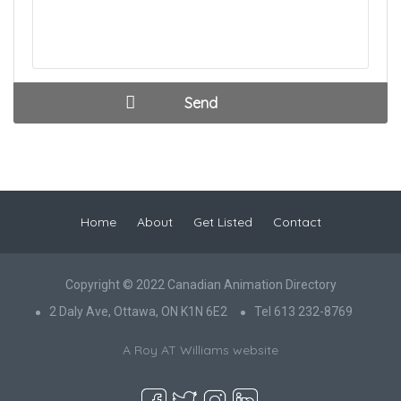
Home
About
Get Listed
Contact
Copyright © 2022 Canadian Animation Directory
2 Daly Ave, Ottawa, ON K1N 6E2
Tel 613 232-8769
A Roy AT Williams website