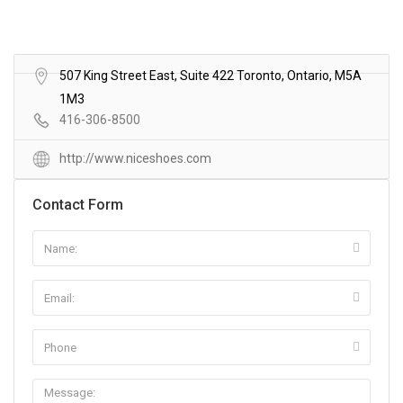
507 King Street East, Suite 422 Toronto, Ontario, M5A
1M3
416-306-8500
http://www.niceshoes.com
Contact Form