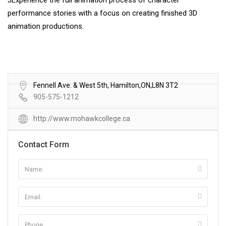
JExperience the full animation process of character
performance stories with a focus on creating finished 3D
animation productions.
Fennell Ave. & West 5th, Hamilton,ON,L8N 3T2
905-575-1212
http://www.mohawkcollege.ca
Contact Form