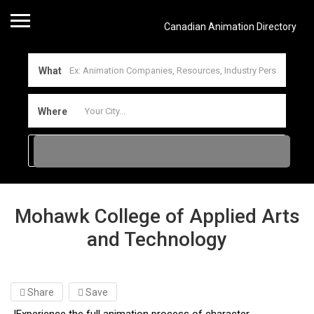
Canadian Animation Directory
What
Where
Mohawk College of Applied Arts
and Technology
Share
Save