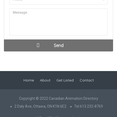
Home
About
Get Listed
Contact
Copyright © 2022 Canadian Animation Directory
2 Daly Ave, Ottawa, ON K1N 6E2
Tel 613 232-8769