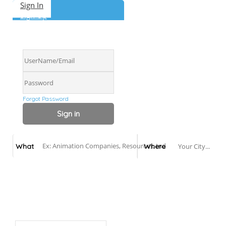
Sign In
Sign Up
Forgot Password
Canadian Animation Directory
What
Where
Add Listing
About
Get Listed
Contact
English