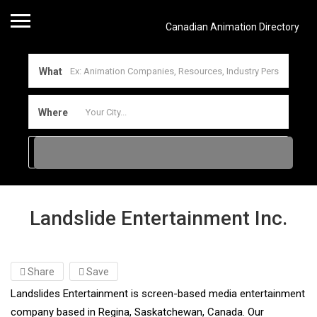
Canadian Animation Directory
What
Where
Landslide Entertainment Inc.
Share
Save
Landslides Entertainment is screen-based media entertainment
company based in Regina, Saskatchewan, Canada. Our