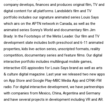
company develops, finances and produces original film, TV and
digital content for all platforms. Landslide’s film and TV
portfolio includes our signature animated series Louis Says
which airs on the APTN network in Canada, as well as the
animated series Sonny’s World and documentary film Jim
Brady: In the Footsteps of the Metis Leader. Our film and TV
development slate includes both preschool and 6-11 animated
properties, kids live-action series, unscripted formats, reality
competition, documentary series and feature films. Our digital
interactive portfolio includes multilingual mobile games,
interactive iOS appisodes for Louis Says brand as well as arts
& culture digital magazine. Last year we released two new apps
on App Store and Google Play-MBC Media App and CFNK-FM
radio. For digital interactive development, we have partnerships
with companies from Mexico, China, Argentina and Germany
and have several projects in development including VR and AR.