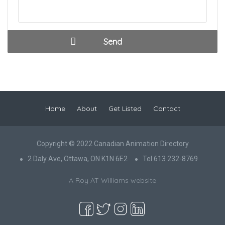
Home
About
Get Listed
Contact
Copyright © 2022 Canadian Animation Directory
2 Daly Ave, Ottawa, ON K1N 6E2
Tel 613 232-8769
A Roy AT Williams website