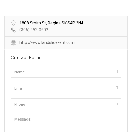
1808 Smith St, Regina,SK,S4P 2N4
(306) 992-0602
http://www.landslide-ent.com
Contact Form