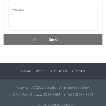
Home
About
Get Listed
Contact
Copyright © 2022 Canadian Animation Directory
2 Daly Ave, Ottawa, ON K1N 6E2
Tel 613 232-8769
A Roy AT Williams website