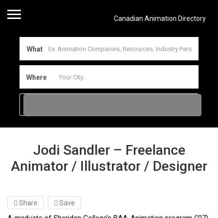
Canadian Animation Directory
What
Where
Jodi Sandler – Freelance
Animator / Illustrator / Designer
Share
Save