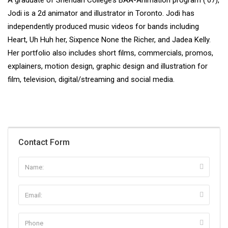
A graduate of Sheridan College’s BAA-Animation program (’07),
Jodi is a 2d animator and illustrator in Toronto. Jodi has
independently produced music videos for bands including
Heart, Uh Huh her, Sixpence None the Richer, and Jadea Kelly.
Her portfolio also includes short films, commercials, promos,
explainers, motion design, graphic design and illustration for
film, television, digital/streaming and social media.
Contact Form