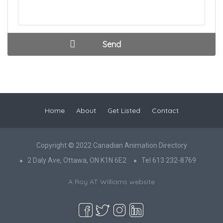
Home
About
Get Listed
Contact
Copyright © 2022 Canadian Animation Directory
2 Daly Ave, Ottawa, ON K1N 6E2
Tel 613 232-8769
A Roy AT Williams website