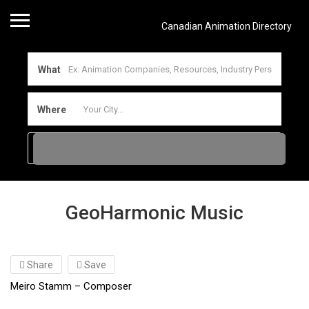
Canadian Animation Directory
What
Where
GeoHarmonic Music
Share
Save
Meiro Stamm – Composer