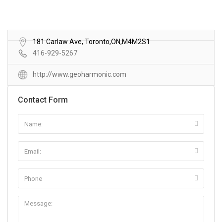
181 Carlaw Ave, Toronto,ON,M4M2S1
416-929-5267
http://www.geoharmonic.com
Contact Form