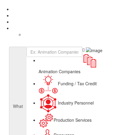
Add Listing
Sign In
About
Get Listed
Contact
English
French
Canadian Animation Directory
Animation Companies
Funding / Tax Credit
Industry Personnel
What
Production Services