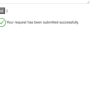
Your request has been submitted successfully.