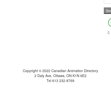
Home
About
Get Listed
Contact
Copyright © 2022 Canadian Animation Directory
2 Daly Ave, Ottawa, ON K1N 6E2
Tel 613 232-8769
A Roy AT Williams website