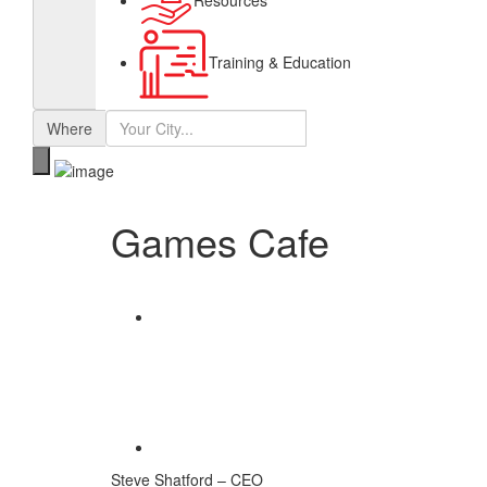
Resources
Training & Education
Where
Games Cafe
Share
Save
Steve Shatford – CEO