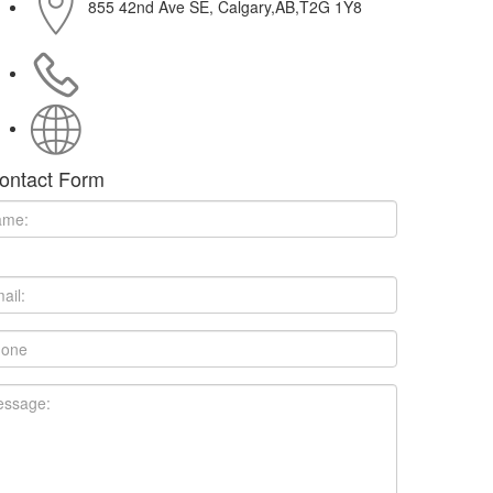
855 42nd Ave SE, Calgary,AB,T2G 1Y8
403-258-3367
http://www.gamescafe.com
ontact Form