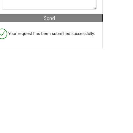
Your request has been submitted successfully.