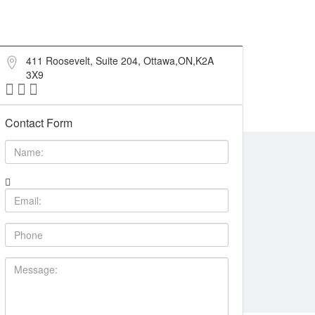
411 Roosevelt, Suite 204, Ottawa,ON,K2A
3X9
Contact Form