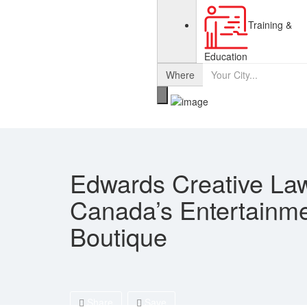
Training &
Education
Where
Edwards Creative La
Canada’s Entertainm
Boutique
Share
Save