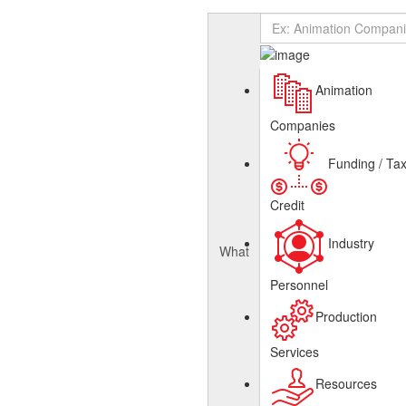
Add Listing
Sign In
About
Canadian Animation Directory
Get Listed
Contact
English
Animation
French
Companies
Funding / Ta
Credit
Industry
What
Personnel
Production
Services
Resources