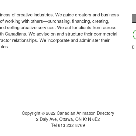
ness of creative industries. We guide creators and business
 of working with others—purchasing, financing, creating,
and selling creative services. We act for clients from across
th Canadians. We advise on and structure their commercial
actor relationships. We incorporate and administer their
utes.
Home
About
Get Listed
Contact
Copyright © 2022 Canadian Animation Directory
2 Daly Ave, Ottawa, ON K1N 6E2
Tel 613 232-8769
A Roy AT Williams website