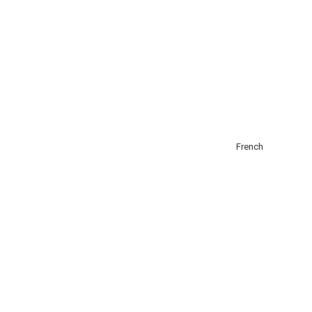
About
Add Listing
Get Listed
Contact
English
French