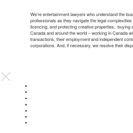
We’re entertainment lawyers who understand the busi
professionals as they navigate the legal complexities
licencing, and protecting creative properties, buying 
Canada and around the world – working in Canada wi
transactions, their employment and independent contr
corporations. And, if necessary, we resolve their disp