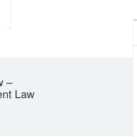
w –
ent Law