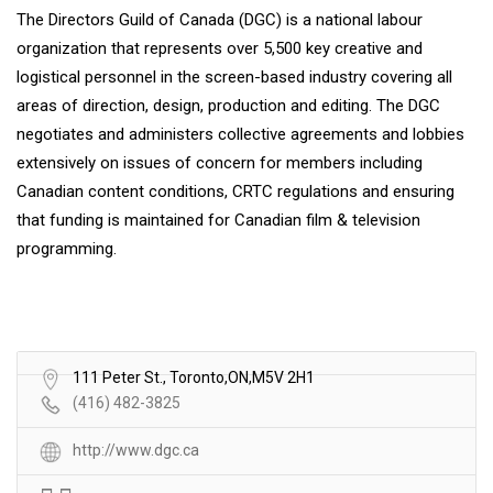
The Directors Guild of Canada (DGC) is a national labour
organization that represents over 5,500 key creative and
logistical personnel in the screen-based industry covering all
areas of direction, design, production and editing. The DGC
negotiates and administers collective agreements and lobbies
extensively on issues of concern for members including
Canadian content conditions, CRTC regulations and ensuring
that funding is maintained for Canadian film & television
programming.
111 Peter St., Toronto,ON,M5V 2H1
(416) 482-3825
http://www.dgc.ca