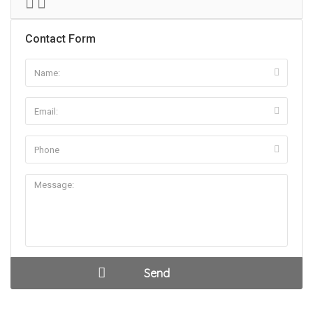
Contact Form