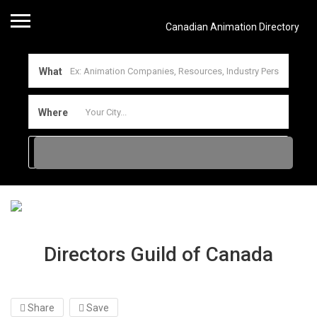
Canadian Animation Directory
What
Where
Directors Guild of Canada
Share
Save