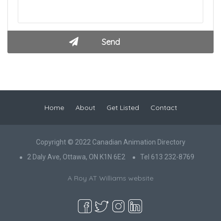
Home
About
Get Listed
Contact
Copyright © 2022 Canadian Animation Directory
2 Daly Ave, Ottawa, ON K1N 6E2
Tel 613 232-8769
A Roy AT Williams website