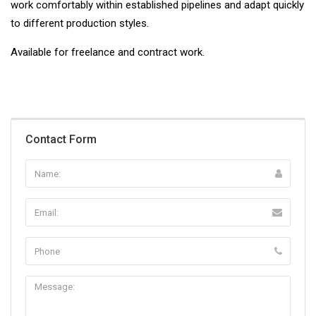
work comfortably within established pipelines and adapt quickly
to different production styles.
Available for freelance and contract work.
Contact Form