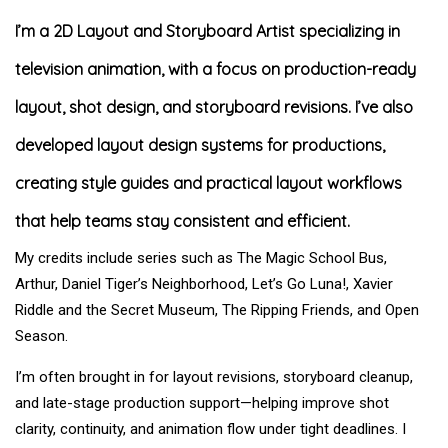
I’m a 2D Layout and Storyboard Artist specializing in
television animation, with a focus on production-ready
layout, shot design, and storyboard revisions. I’ve also
developed layout design systems for productions,
creating style guides and practical layout workflows
that help teams stay consistent and efficient.
My credits include series such as The Magic School Bus,
Arthur, Daniel Tiger’s Neighborhood, Let’s Go Luna!, Xavier
Riddle and the Secret Museum, The Ripping Friends, and Open
Season.
I’m often brought in for layout revisions, storyboard cleanup,
and late-stage production support—helping improve shot
clarity, continuity, and animation flow under tight deadlines. I