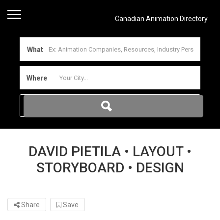
Canadian Animation Directory
What
Where
DAVID PIETILA • LAYOUT •
STORYBOARD • DESIGN
Share
Save