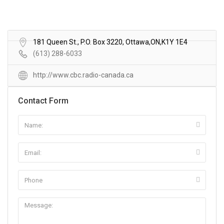
181 Queen St., P.O. Box 3220, Ottawa,ON,K1Y 1E4
(613) 288-6033
http://www.cbc.radio-canada.ca
Contact Form