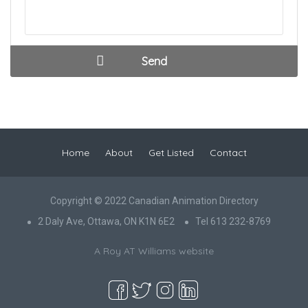
Home
About
Get Listed
Contact
Copyright © 2022 Canadian Animation Directory
2 Daly Ave, Ottawa, ON K1N 6E2
Tel 613 232-8769
A Roy AT Williams website