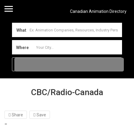
Canadian Animation Directory
What
Where
CBC/Radio-Canada
Share
Save
–