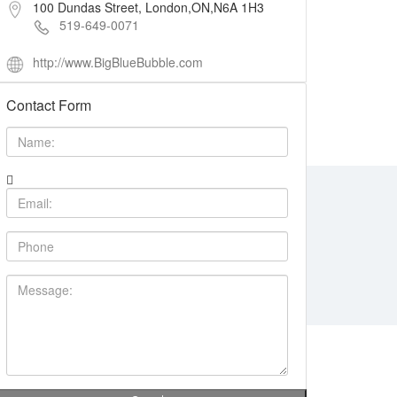
100 Dundas Street, London,ON,N6A 1H3
519-649-0071
http://www.BigBlueBubble.com
Contact Form