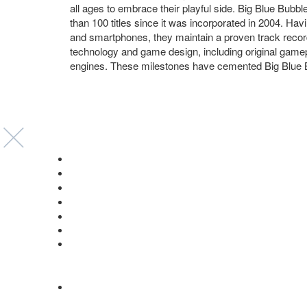
all ages to embrace their playful side. Big Blue Bubb
than 100 titles since it was incorporated in 2004. Ha
and smartphones, they maintain a proven track record o
technology and game design, including original gam
engines. These milestones have cemented Big Blue Bu