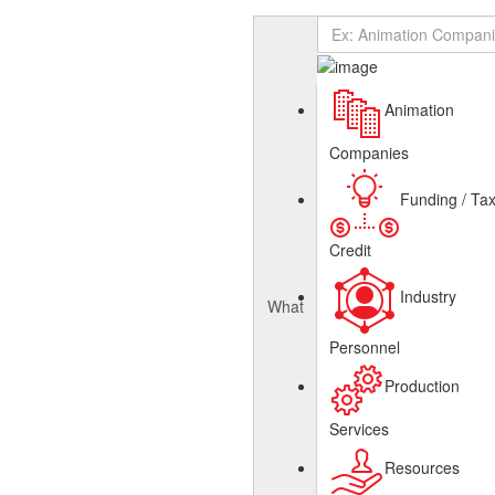
Add Listing
Sign In
About
Canadian Animation Directory
Get Listed
Contact
English
Animation
French
Companies
Funding / Ta
Credit
Industry
What
Personnel
Production
Services
Resources