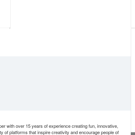
er with over 15 years of experience creating fun, innovative,
y of platforms that inspire creativity and encourage people of