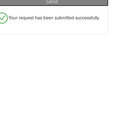
Your request has been submitted successfully.