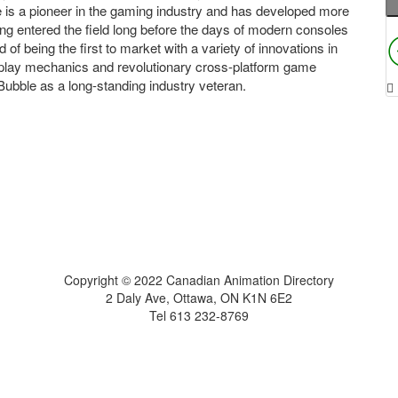
le is a pioneer in the gaming industry and has developed more
ving entered the field long before the days of modern consoles
f being the first to market with a variety of innovations in
eplay mechanics and revolutionary cross-platform game
bble as a long-standing industry veteran.
Home
About
Get Listed
Contact
Copyright © 2022 Canadian Animation Directory
2 Daly Ave, Ottawa, ON K1N 6E2
Tel 613 232-8769
A Roy AT Williams website