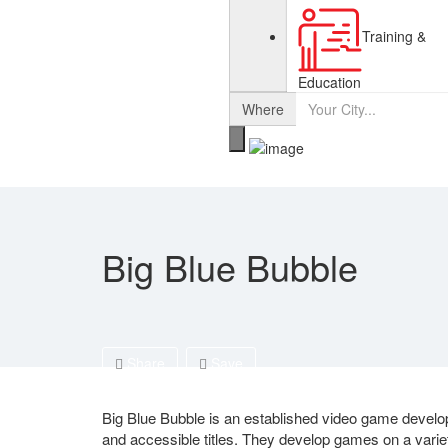
Training &
Education
Where
Big Blue Bubble
Share
Save
Big Blue Bubble is an established video game develop
and accessible titles. They develop games on a variet