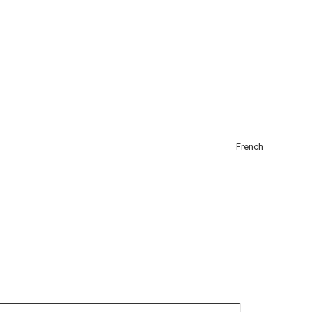
About
Add Listing
Get Listed
Contact
English
French