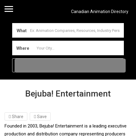
Canadian Animation Directory
What
Where
Bejuba! Entertainment
Share
Save
Founded in 2003, Bejuba! Entertainment is a leading executive
production and distribution company representing producers