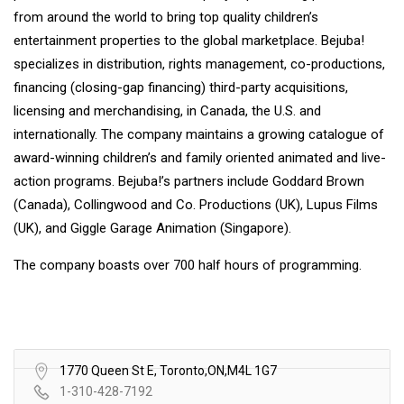
from around the world to bring top quality children’s
entertainment properties to the global marketplace. Bejuba!
specializes in distribution, rights management, co-productions,
financing (closing-gap financing) third-party acquisitions,
licensing and merchandising, in Canada, the U.S. and
internationally. The company maintains a growing catalogue of
award-winning children’s and family oriented animated and live-
action programs. Bejuba!’s partners include Goddard Brown
(Canada), Collingwood and Co. Productions (UK), Lupus Films
(UK), and Giggle Garage Animation (Singapore).
The company boasts over 700 half hours of programming.
1770 Queen St E, Toronto,ON,M4L 1G7
1-310-428-7192