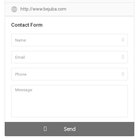
http://www.bejuba.com
Contact Form