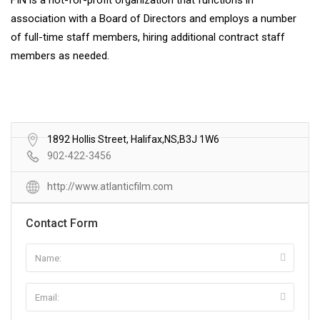
FIN is a not-for-profit organization that functions in
association with a Board of Directors and employs a number
of full-time staff members, hiring additional contract staff
members as needed.
1892 Hollis Street, Halifax,NS,B3J 1W6
902-422-3456
http://www.atlanticfilm.com
Contact Form