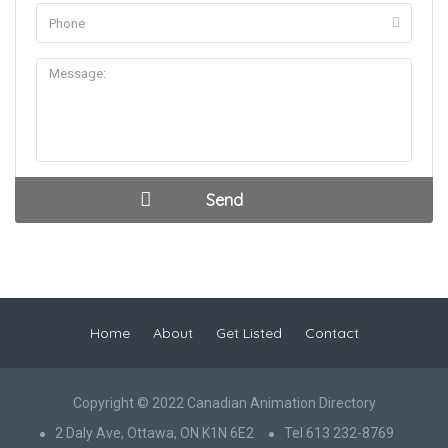
Home
About
Get Listed
Contact
Copyright © 2022 Canadian Animation Directory
2 Daly Ave, Ottawa, ON K1N 6E2
Tel 613 232-8769