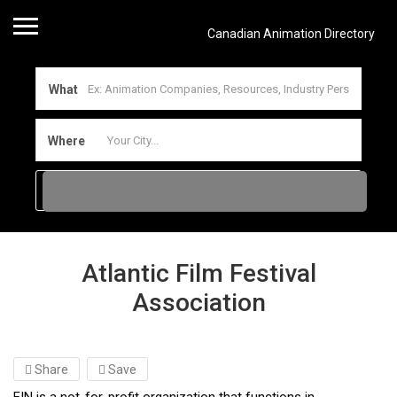
Canadian Animation Directory
What
Where
Atlantic Film Festival
Association
Share
Save