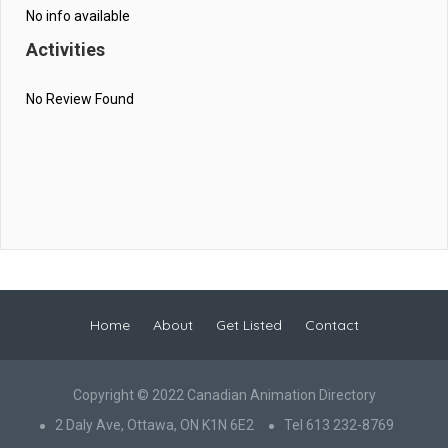
No info available
Activities
No Review Found
Home
About
Get Listed
Contact
Copyright © 2022 Canadian Animation Directory
2 Daly Ave, Ottawa, ON K1N 6E2
Tel 613 232-8769