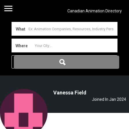
Canadian Animation Directory
What
Where
Vanessa Field
Joined In Jan 2024