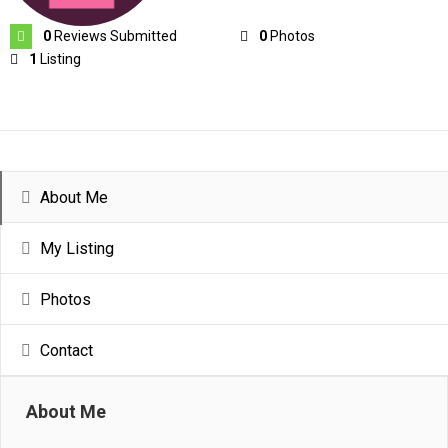
0
Reviews Submitted
0
Photos
1
Listing
About Me
My Listing
Photos
Contact
About Me