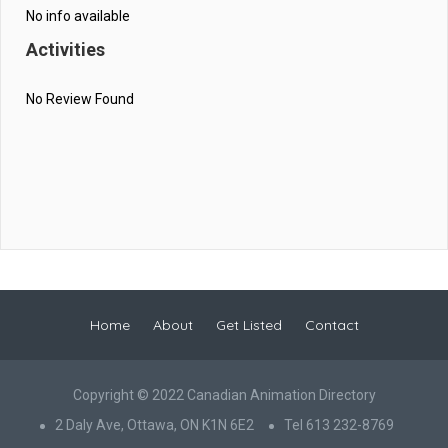
No info available
Activities
No Review Found
Home
About
Get Listed
Contact
Copyright © 2022 Canadian Animation Directory
2 Daly Ave, Ottawa, ON K1N 6E2
Tel 613 232-8769