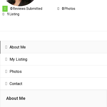
0
Reviews Submitted
0
Photos
1
Listing
About Me
My Listing
Photos
Contact
About Me