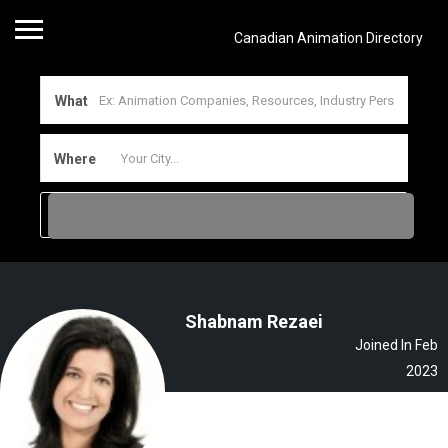
Canadian Animation Directory
What
Where
Shabnam Rezaei
Joined In Feb
2023