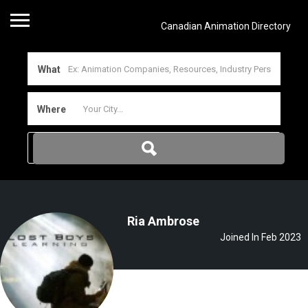
Canadian Animation Directory
What
Where
Ria Ambrose
Joined In Feb 2023