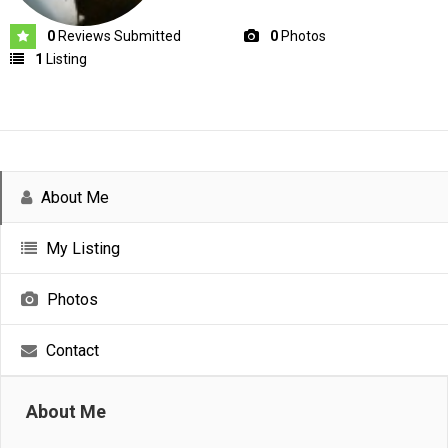
0
Reviews Submitted
0
Photos
1
Listing
About Me
My Listing
Photos
Contact
About Me