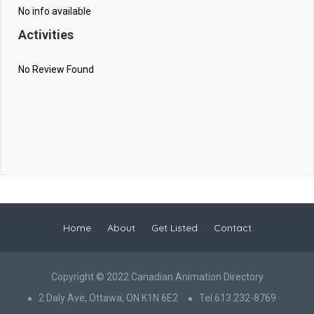
No info available
Activities
No Review Found
Home
About
Get Listed
Contact
Copyright © 2022 Canadian Animation Directory
2 Daly Ave, Ottawa, ON K1N 6E2
Tel 613 232-8769