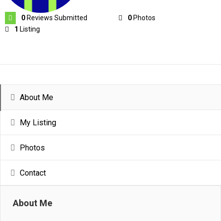
0
Reviews Submitted
0
Photos
1
Listing
About Me
My Listing
Photos
Contact
About Me