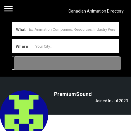
Canadian Animation Directory
What
Where
PremiumSound
Joined In Jul 2023