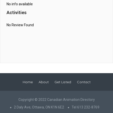
No info available
Activities
No Review Found
Home
About
Get Listed
Contact
Copyright © 2022 Canadian Animation Directory
2 Daly Ave, Ottawa, ON K1N 6E2
Tel 613 232-8769