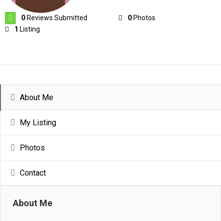
0
Reviews Submitted
0
Photos
1
Listing
About Me
My Listing
Photos
Contact
About Me