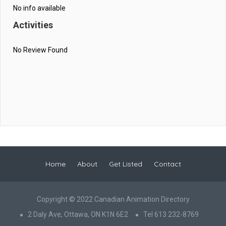
No info available
Activities
No Review Found
Home
About
Get Listed
Contact
Copyright © 2022 Canadian Animation Directory
2 Daly Ave, Ottawa, ON K1N 6E2
Tel 613 232-8769