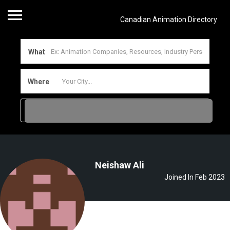
Canadian Animation Directory
What
Where
Neishaw Ali
Joined In Feb 2023