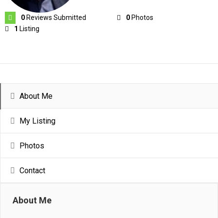
0
Reviews Submitted
0
Photos
1
Listing
About Me
My Listing
Photos
Contact
About Me