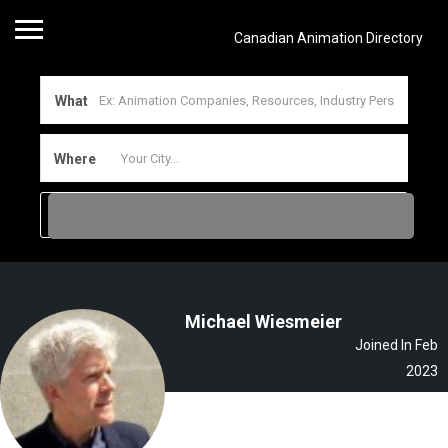
Canadian Animation Directory
What
Where
Michael Wiesmeier
Joined In Feb
2023