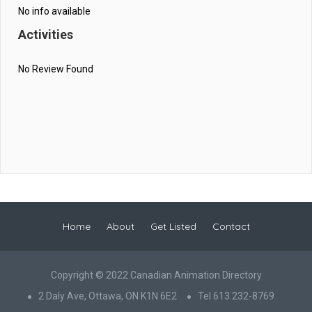
No info available
Activities
No Review Found
Home
About
Get Listed
Contact
Copyright © 2022 Canadian Animation Directory
2 Daly Ave, Ottawa, ON K1N 6E2
Tel 613 232-8769