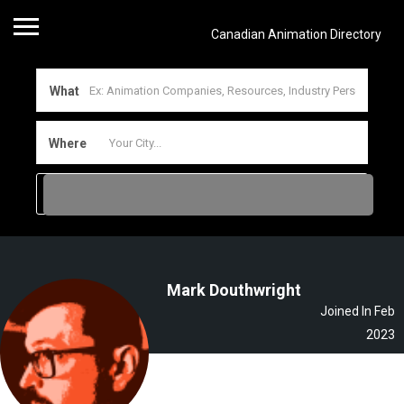
Canadian Animation Directory
What
Where
Mark Douthwright
Joined In Feb
2023