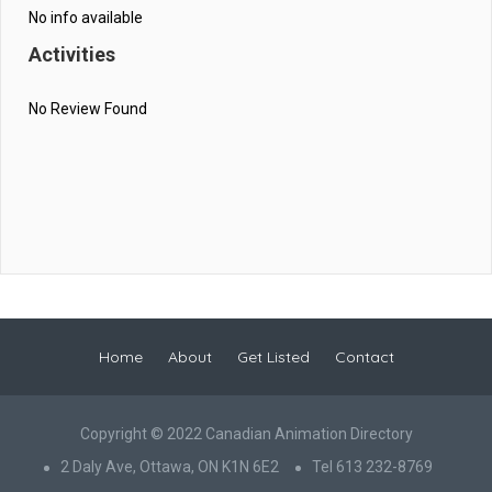
No info available
Activities
No Review Found
Home
About
Get Listed
Contact
Copyright © 2022 Canadian Animation Directory
2 Daly Ave, Ottawa, ON K1N 6E2
Tel 613 232-8769