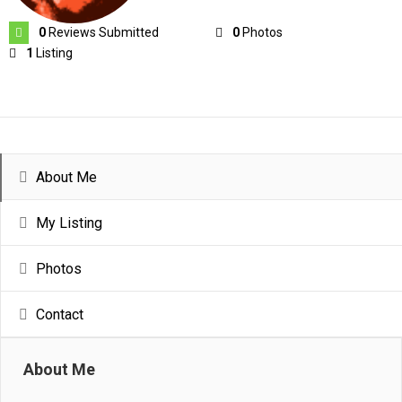
0
Reviews Submitted
0
Photos
1
Listing
About Me
My Listing
Photos
Contact
About Me