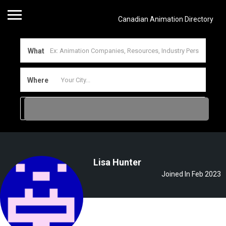
Canadian Animation Directory
What
Where
Lisa Hunter
Joined In Feb 2023