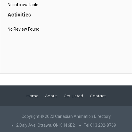
No info available
Activities
No Review Found
Home
About
Get Listed
Contact
Copyright © 2022 Canadian Animation Directory
2 Daly Ave, Ottawa, ON K1N 6E2
Tel 613 232-8769