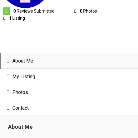
0
Reviews Submitted
0
Photos
1
Listing
About Me
My Listing
Photos
Contact
About Me