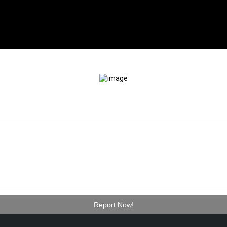
Report Now!