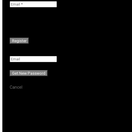
Password will be e-mailed to you.
Cancel