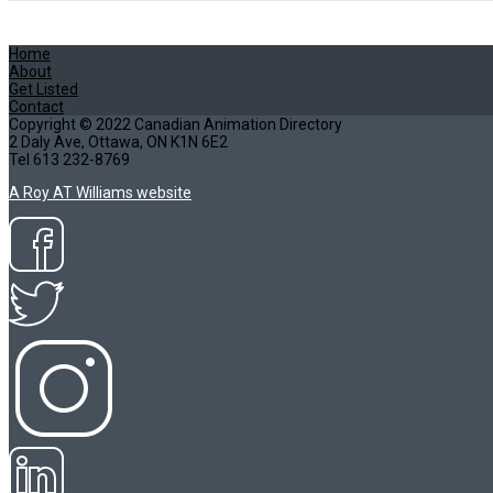
Home
About
Get Listed
Contact
Copyright © 2022 Canadian Animation Directory
2 Daly Ave, Ottawa, ON K1N 6E2
Tel 613 232-8769
A Roy AT Williams website