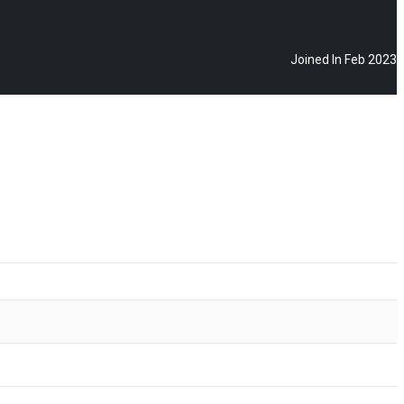
Joined In Feb 2023