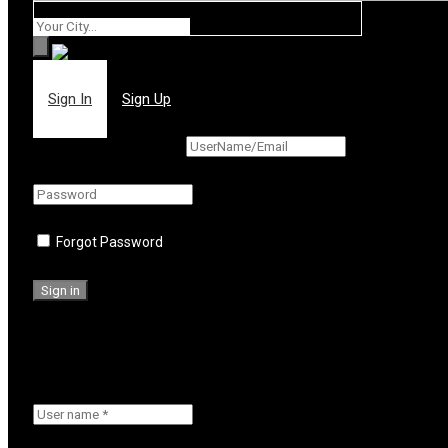
Where
Sign In
Sign Up
Forgot Password
Or