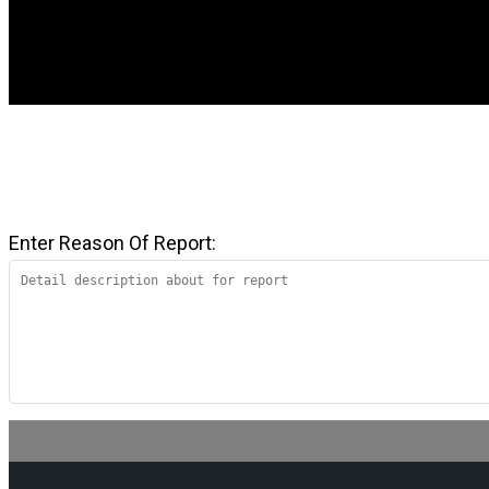
Enter Reason Of Report: