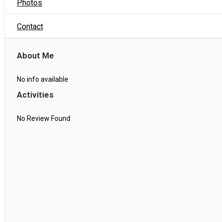
Photos
Contact
About Me
No info available
Activities
No Review Found