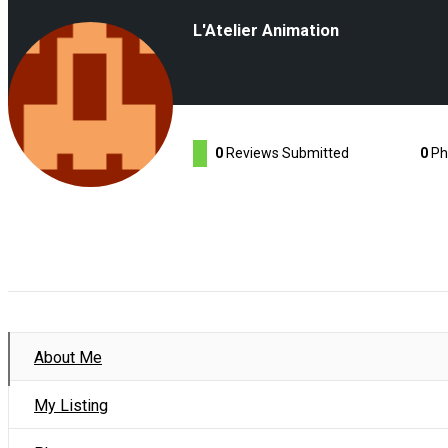
L'Atelier Animation
0
Reviews Submitted
0
Ph
About Me
My Listing