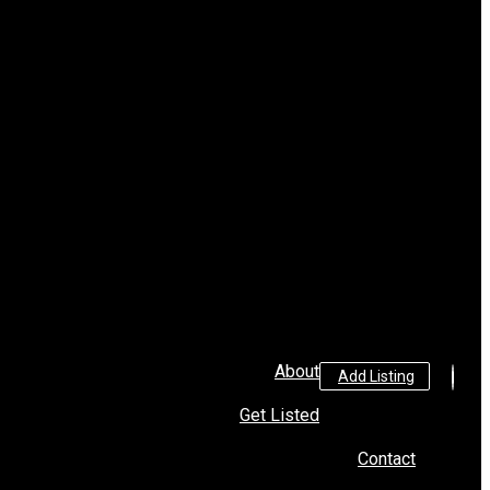
About
Add Listing
Get Listed
Contact