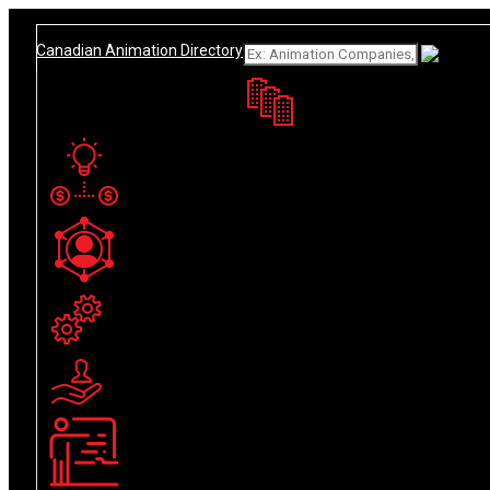
Add Listing
Sign In
What
About
Canadian Animation Directory
Get Listed
Contact
English
French
Animation Companies
Funding / Tax Credit
Industry Personnel
Production Services
Resources
Training & Education