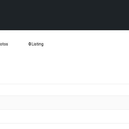
otos
0
Listing