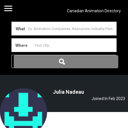
Canadian Animation Directory
What
Where
Julia Nadeau
Joined In Feb 2023