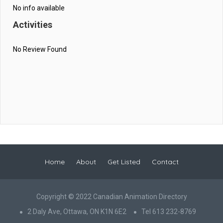
No info available
Activities
No Review Found
Home
About
Get Listed
Contact
Copyright © 2022 Canadian Animation Directory
2 Daly Ave, Ottawa, ON K1N 6E2
Tel 613 232-8769