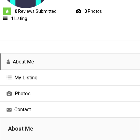
0
Reviews Submitted
0
Photos
1
Listing
About Me
My Listing
Photos
Contact
About Me