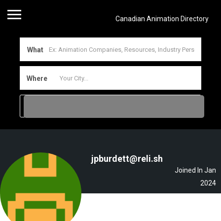
Canadian Animation Directory
What
Where
jpburdett@reli.sh
Joined In Jan
2024