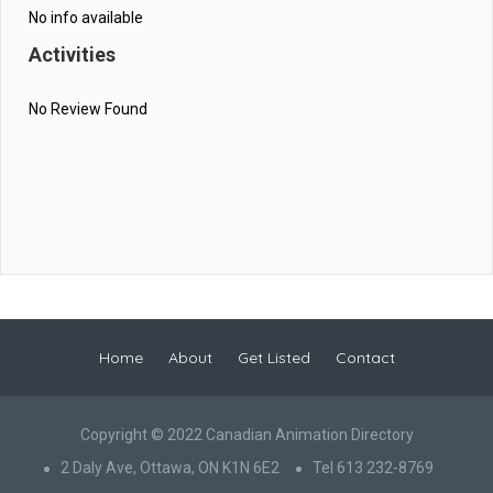
No info available
Activities
No Review Found
Home
About
Get Listed
Contact
Copyright © 2022 Canadian Animation Directory
2 Daly Ave, Ottawa, ON K1N 6E2
Tel 613 232-8769