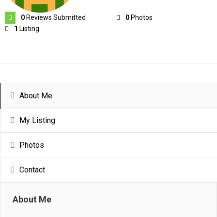
0
Reviews Submitted
0
Photos
1
Listing
About Me
My Listing
Photos
Contact
About Me