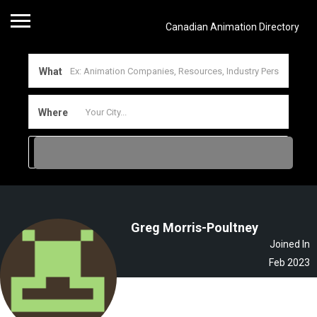
Canadian Animation Directory
What
Where
Greg Morris-Poultney
Joined In
Feb 2023