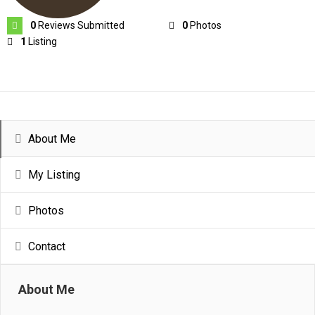
0
Reviews Submitted
0
Photos
1
Listing
About Me
My Listing
Photos
Contact
About Me