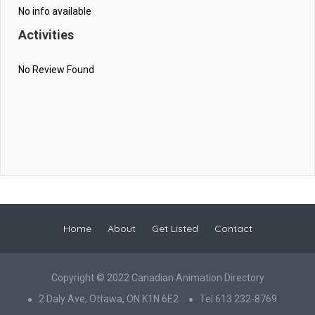
No info available
Activities
No Review Found
Home
About
Get Listed
Contact
Copyright © 2022 Canadian Animation Directory
2 Daly Ave, Ottawa, ON K1N 6E2
Tel 613 232-8769