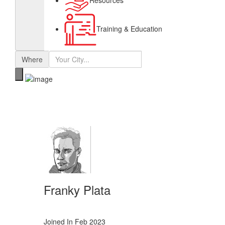
Resources
Training & Education
Where
Franky Plata
Joined In Feb 2023