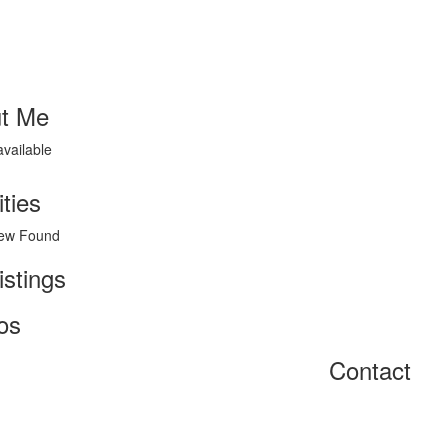
t Me
available
ities
ew Found
istings
os
Contact
Home
About
Get Listed