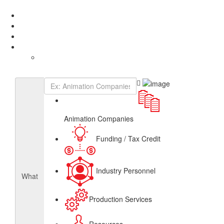
Add Listing
Sign In
About
Get Listed
Contact
English
French
Canadian Animation Directory
Animation Companies
Funding / Tax Credit
Industry Personnel
What
Production Services