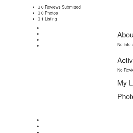
0
Reviews Submitted
0
Photos
1
Listing
About Me
Abou
My Listing
Photos
No info 
Contact
Activ
No Revi
My L
Phot