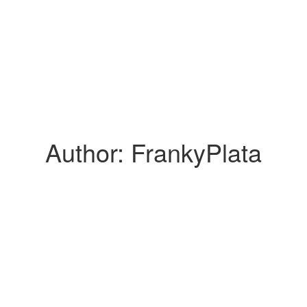
Author:
FrankyPlata