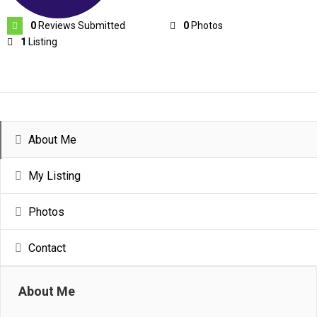
0
Reviews Submitted
0
Photos
1
Listing
About Me
My Listing
Photos
Contact
About Me