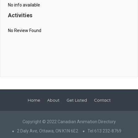
No info available
Activities
No Review Found
Home
About
Get Listed
Contact
Copyright © 2022 Canadian Animation Directory
2 Daly Ave, Ottawa, ON K1N 6E2
Tel 613 232-8769