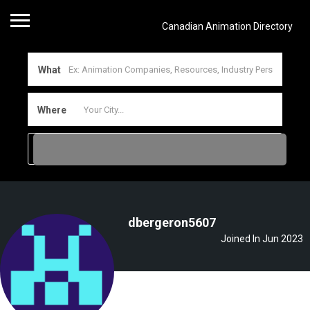
Canadian Animation Directory
What
Where
dbergeron5607
Joined In Jun 2023