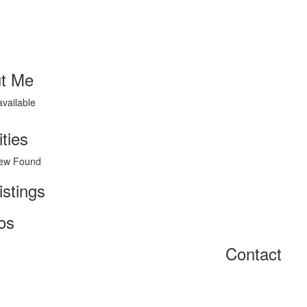
t Me
available
ities
ew Found
istings
os
Contact
Home
About
Get Listed