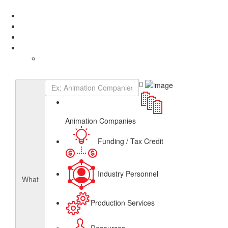
Add Listing
Sign In
About
Get Listed
Contact
English
French
Canadian Animation Directory
Animation Companies
Funding / Tax Credit
Industry Personnel
What
Production Services