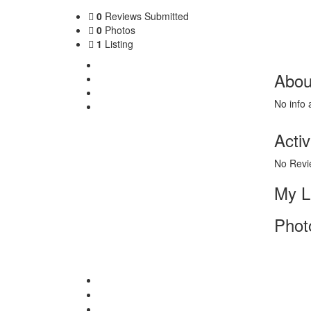
0
Reviews Submitted
0
Photos
1
Listing
About Me
Abou
My Listing
Photos
No info 
Contact
Activ
No Revi
My L
Phot