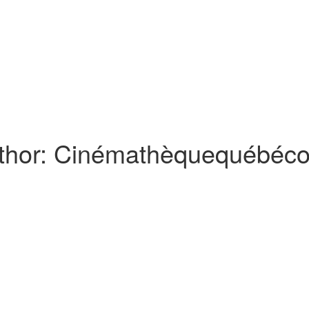
thor:
Cinémathèquequébéco