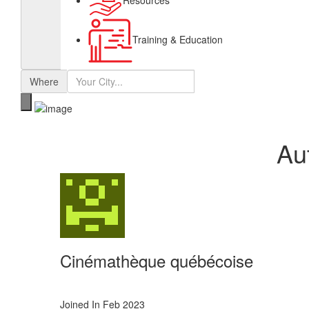
Resources
Training & Education
Where
Au
Cinémathèque québécoise
Joined In Feb 2023