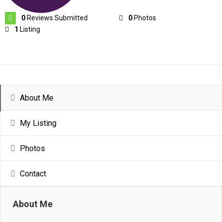
0
Reviews Submitted
0
Photos
1
Listing
About Me
My Listing
Photos
Contact
About Me