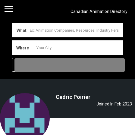
Canadian Animation Directory
What
Where
Cedric Poirier
Joined In Feb 2023