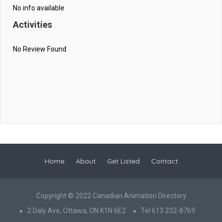
No info available
Activities
No Review Found
Home
About
Get Listed
Contact
Copyright © 2022 Canadian Animation Directory
2 Daly Ave, Ottawa, ON K1N 6E2
Tel 613 232-8769