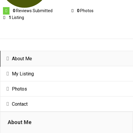
0
Reviews Submitted
0
Photos
1
Listing
About Me
My Listing
Photos
Contact
About Me