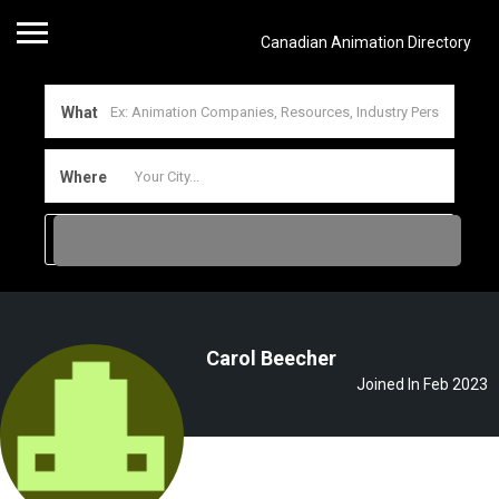
Canadian Animation Directory
What
Where
Carol Beecher
Joined In Feb 2023