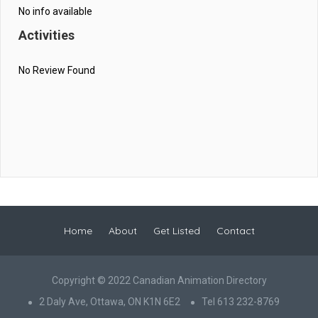
No info available
Activities
No Review Found
Home
About
Get Listed
Contact
Copyright © 2022 Canadian Animation Directory
2 Daly Ave, Ottawa, ON K1N 6E2
Tel 613 232-8769