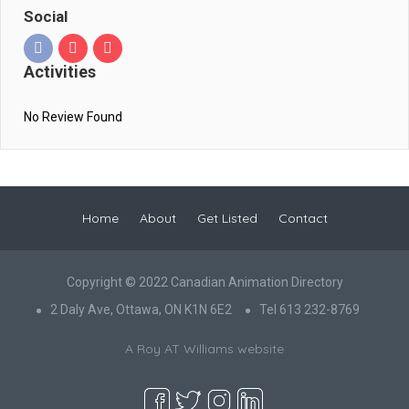
Social
Activities
No Review Found
Home
About
Get Listed
Contact
Copyright © 2022 Canadian Animation Directory
2 Daly Ave, Ottawa, ON K1N 6E2
Tel 613 232-8769
A Roy AT Williams website