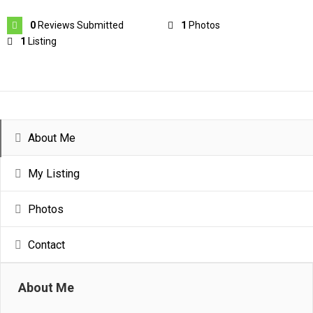
0
Reviews Submitted
1
Photos
1
Listing
About Me
My Listing
Photos
Contact
About Me