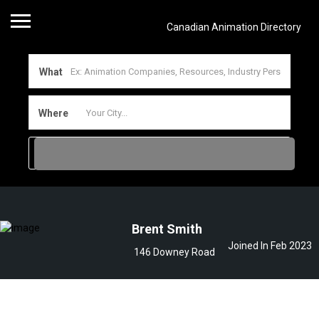
Canadian Animation Directory
What
Where
Brent Smith
Joined In Feb 2023
146 Downey Road