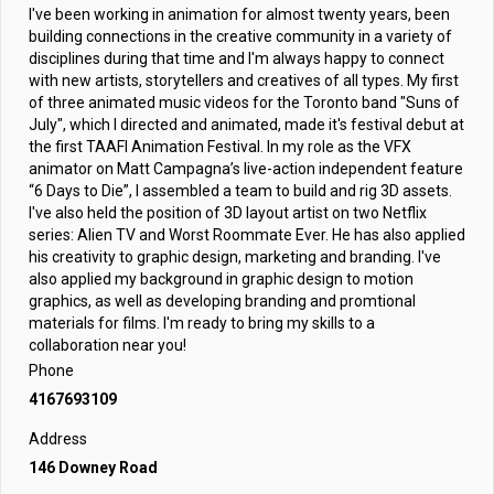
I've been working in animation for almost twenty years, been
building connections in the creative community in a variety of
disciplines during that time and I'm always happy to connect
with new artists, storytellers and creatives of all types. My first
of three animated music videos for the Toronto band "Suns of
July", which I directed and animated, made it's festival debut at
the first TAAFI Animation Festival. In my role as the VFX
animator on Matt Campagna’s live-action independent feature
“6 Days to Die”, I assembled a team to build and rig 3D assets.
I've also held the position of 3D layout artist on two Netflix
series: Alien TV and Worst Roommate Ever. He has also applied
his creativity to graphic design, marketing and branding. I've
also applied my background in graphic design to motion
graphics, as well as developing branding and promtional
materials for films. I'm ready to bring my skills to a
collaboration near you!
Phone
4167693109
Address
146 Downey Road