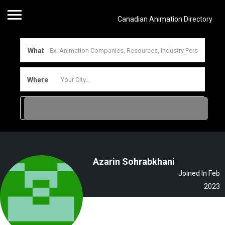
Canadian Animation Directory
What
Where
Azarin Sohrabkhani
Joined In Feb
2023