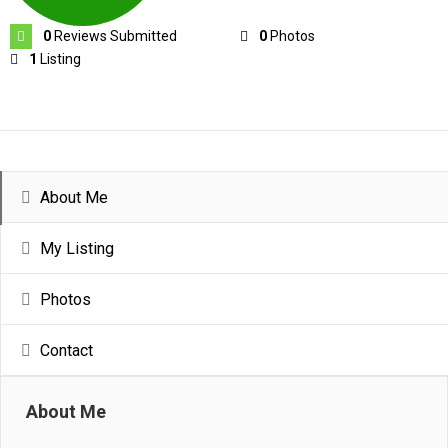
0
Reviews Submitted
0
Photos
1
Listing
About Me
My Listing
Photos
Contact
About Me