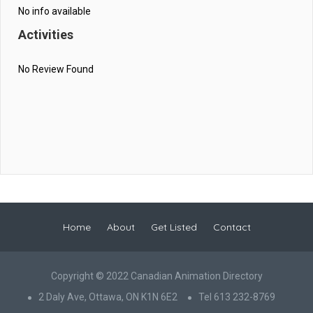
No info available
Activities
No Review Found
Home
About
Get Listed
Contact
Copyright © 2022 Canadian Animation Directory
2 Daly Ave, Ottawa, ON K1N 6E2
Tel 613 232-8769