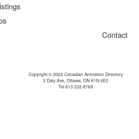
istings
os
Contact
Home
About
Get Listed
Contact
Copyright © 2022 Canadian Animation Directory
2 Daly Ave, Ottawa, ON K1N 6E2
Tel 613 232-8769
A Roy AT Williams website