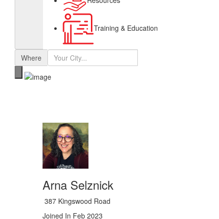
Resources
Training & Education
Where
Arna Selznick
387 Kingswood Road
Joined In Feb 2023