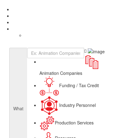
Add Listing
Sign In
About
Get Listed
Contact
English
French
Canadian Animation Directory
Animation Companies
Funding / Tax Credit
Industry Personnel
What
Production Services