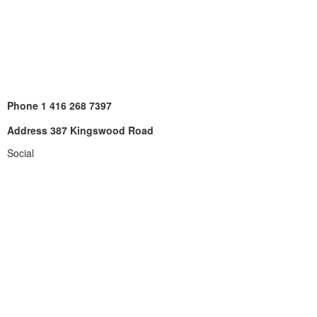
Phone
1 416 268 7397
Address
387 Kingswood Road
Social