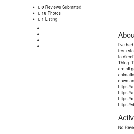
0
Reviews Submitted
18
Photos
1
Listing
About Me
Abou
My Listing
Photos
I’ve had
Contact
from sto
to direc
Thing. T
are all 
animatio
down and
https://
https://
https://
https:/
Activ
No Revi