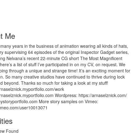
t Me
 many years in the business of animation wearing all kinds of hats,
ry supervising 64 episodes of the original Inspector Gadget series,
ting Nelvana’s recent 22-minute CG short The Most Magnificent
here’s a list of stuff I’ve participated in on my CV, on request. We
going through a unique and strange time! It’s an exciting moment for
n. So many creative studios have continued to thrive during lock
 beyond. Thanks so much for taking a look at my stuff!
arnaselznick.myportfolio.com/work
arnaselznick.myportfolio.com Wordpress: https://arnaselznick.com/
mystoryportfolio.com More story samples on Vimeo:
/vimeo.com/user10013071
ities
ew Found