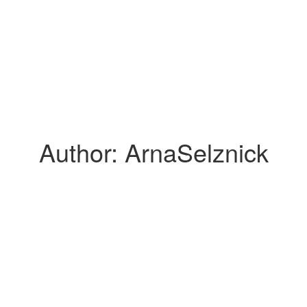
Author:
ArnaSelznick