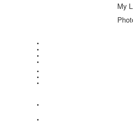
My L
Phot