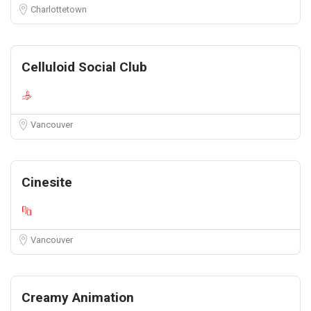
Charlottetown
Celluloid Social Club
Vancouver
Cinesite
Vancouver
Creamy Animation