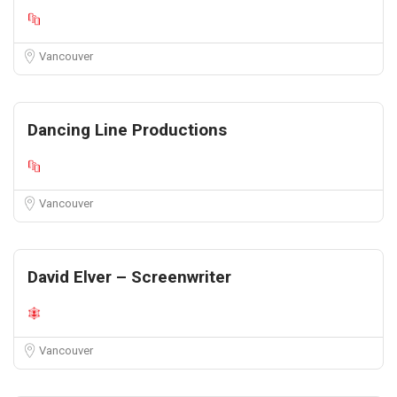
Vancouver
Dancing Line Productions
Vancouver
David Elver – Screenwriter
Vancouver