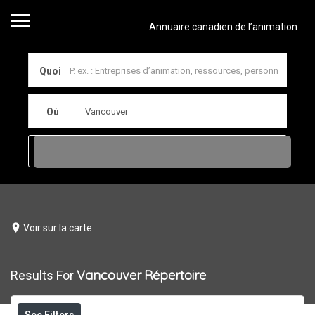
Annuaire canadien de l’animation
Quoi
Où
Voir sur la carte
Vancouver
Répertoire
Results For