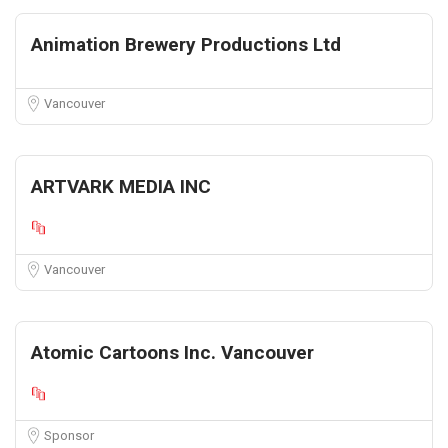
Animation Brewery Productions Ltd
Vancouver
ARTVARK MEDIA INC
Vancouver
Atomic Cartoons Inc. Vancouver
Sponsor