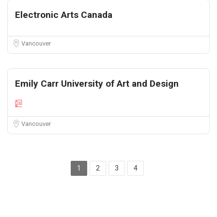
Electronic Arts Canada
Vancouver
Emily Carr University of Art and Design
Vancouver
1
2
3
4