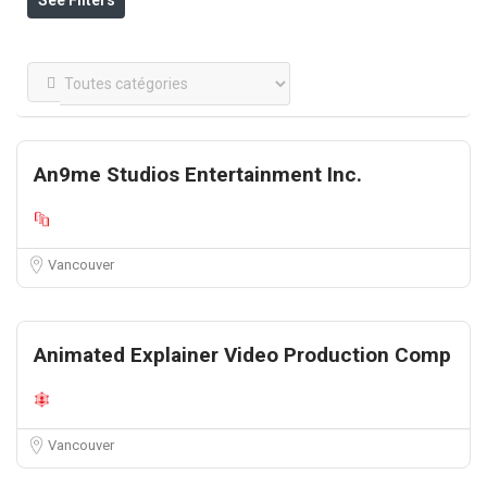
See Filters
An9me Studios Entertainment Inc.
Vancouver
Animated Explainer Video Production Comp
Vancouver