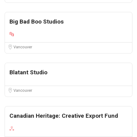
Big Bad Boo Studios
Vancouver
Blatant Studio
Vancouver
Canadian Heritage: Creative Export Fund