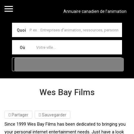
Annuaire canadien de l’animation
Quoi
Où
Wes Bay Films
Partager
Sauvegarder
Since 1999 Wes Bay Films has been dedicated to bringing you
your personal internet entertainment needs. Just have a look