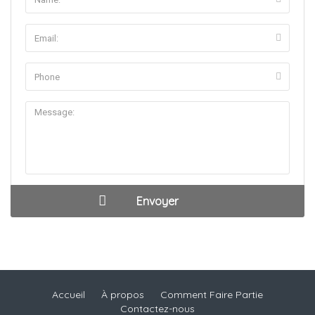
Accueil
À propos
Comment Faire Partie
Contactez-nous