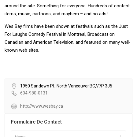
around the site. Something for everyone. Hundreds of content
items, music, cartoons, and mayhem – and no ads!
Wes Bay films have been shown at festivals such as the Just
For Laughs Comedy Festival in Montreal, Broadcast on
Canadian and American Television, and featured on many well-
known web sites.
1950 Sandown Pl., North Vancouver,BC,V7P 3J5
604-980-0131
http://www.wesbay.ca
Formulaire De Contact