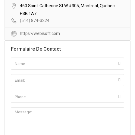
460 Saint-Catherine St W #305, Montreal, Quebec
H3B 1A7
(514) 874-3224
https://webisoft.com
Formulaire De Contact