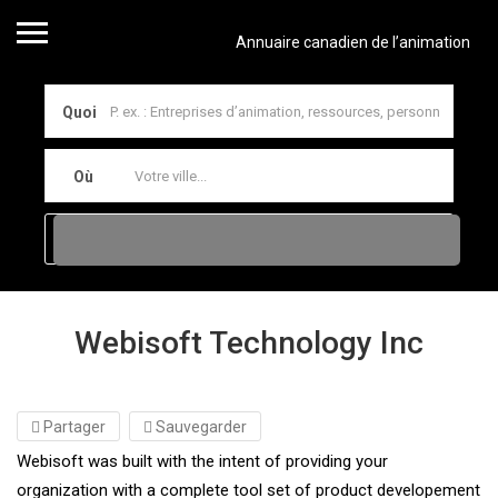
Annuaire canadien de l’animation
Quoi
Où
Webisoft Technology Inc
Partager
Sauvegarder
Webisoft was built with the intent of providing your
organization with a complete tool set of product developement