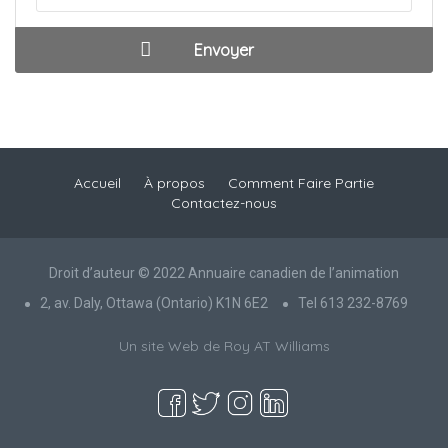
Accueil
À propos
Comment Faire Partie
Contactez-nous
Droit d’auteur © 2022 Annuaire canadien de l’animation
2, av. Daly, Ottawa (Ontario) K1N 6E2
Tel 613 232-8769
Un site Web de Roy AT Williams