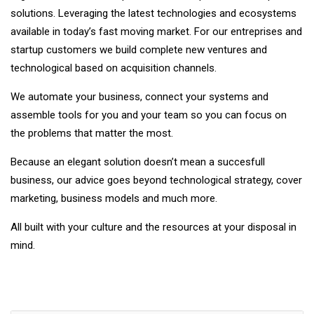
solutions. Leveraging the latest technologies and ecosystems
available in today’s fast moving market. For our entreprises and
startup customers we build complete new ventures and
technological based on acquisition channels.
We automate your business, connect your systems and
assemble tools for you and your team so you can focus on
the problems that matter the most.
Because an elegant solution doesn’t mean a succesfull
business, our advice goes beyond technological strategy, cover
marketing, business models and much more.
All built with your culture and the resources at your disposal in
mind.